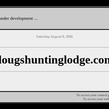
 under development ...
Saturday August 8, 2026
dougshuntinglodge.co
To access your control p
To access your web